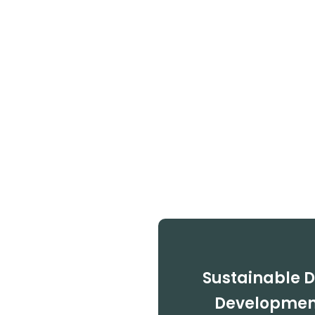
Sustainable 
Development