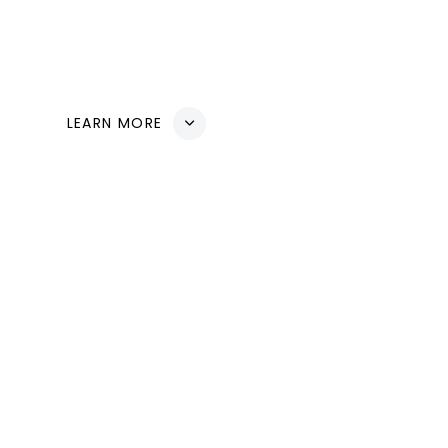
mission is to create a harmonious balance between 
ensuring a sustainable future for generations to com
LEARN MORE