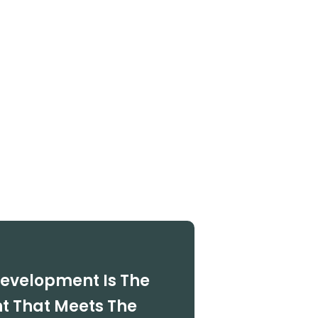
Development Is The
 That Meets The