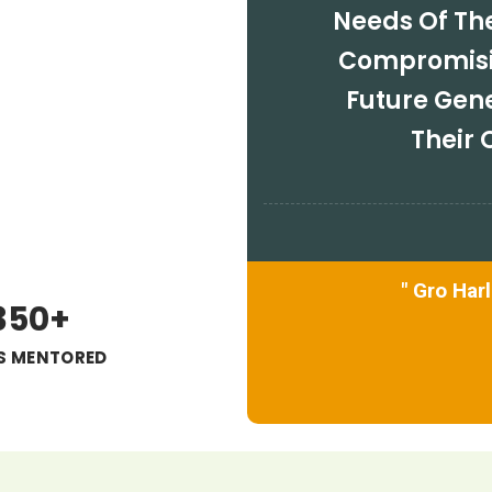
Needs Of Th
Compromisin
Future Gen
Their
" Gro Har
350+
'S MENTORED