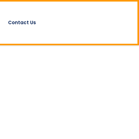
Contact Us