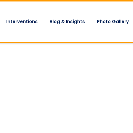
Interventions
Blog & Insights
Photo Gallery