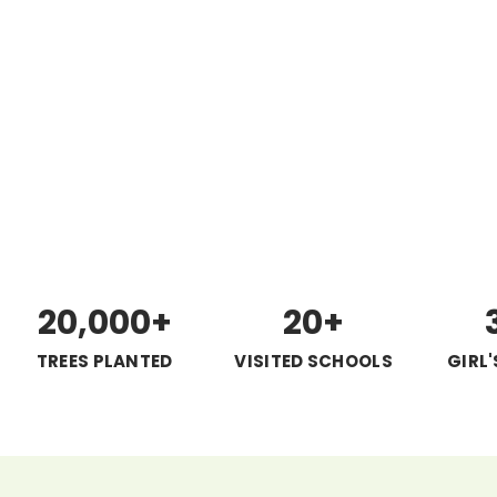
20,000+
20+
TREES PLANTED
VISITED SCHOOLS
GIRL