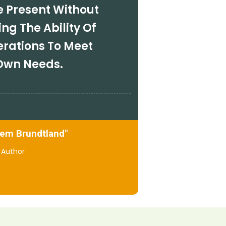
e Present Without
g The Ability Of
erations To Meet
 Own Needs.
lem Brundtland"
Author