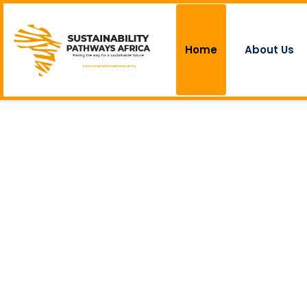
Home
About Us