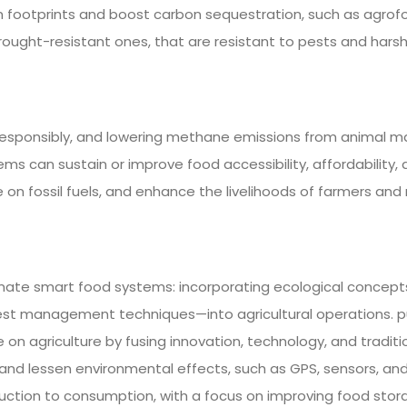
on footprints and boost carbon sequestration, such as agrofor
drought-resistant ones, that are resistant to pests and hars
esponsibly, and lowering methane emissions from animal ma
s can sustain or improve food accessibility, affordability, a
 on fossil fuels, and enhance the livelihoods of farmers and 
imate smart food systems: incorporating ecological concept
est management techniques—into agricultural operations. p
agriculture by fusing innovation, technology, and traditio
nd lessen environmental effects, such as GPS, sensors, and
oduction to consumption, with a focus on improving food sto