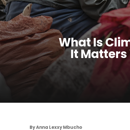
What Is Cli
It Matters
By Anna Lexxy Mbucho