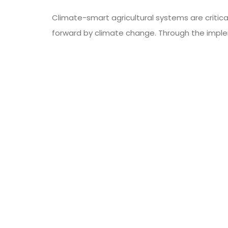
Climate-smart agricultural systems are critic
forward by climate change. Through the impl
these systems help ensure a more sustainable
food
smart food systems
Tags:
PREVIOUS ARTICLE
How Bad Are Plastic Straws For The Earth’