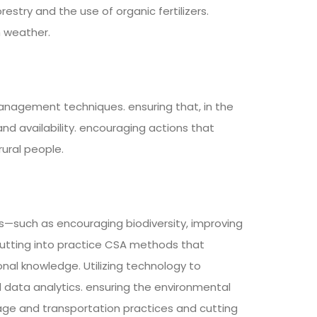
estry and the use of organic fertilizers.
h weather.
nagement techniques. ensuring that, in the
nd availability. encouraging actions that
rural people.
s—such as encouraging biodiversity, improving
utting into practice CSA methods that
nal knowledge. Utilizing technology to
 data analytics. ensuring the environmental
rage and transportation practices and cutting