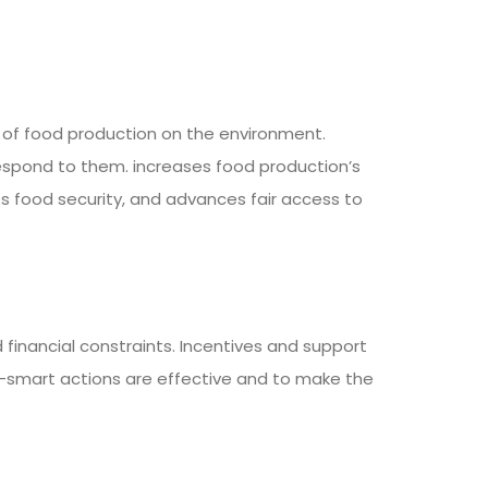
 of food production on the environment.
espond to them. increases food production’s
es food security, and advances fair access to
inancial constraints. Incentives and support
-smart actions are effective and to make the