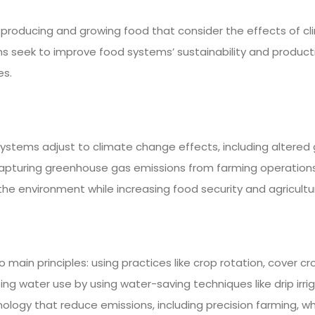
oducing and growing food that consider the effects of clim
ems seek to improve food systems’ sustainability and product
es.
systems adjust to climate change effects, including altered 
apturing greenhouse gas emissions from farming operations, 
he environment while increasing food security and agricultu
ain principles: using practices like crop rotation, cover cr
zing water use by using water-saving techniques like drip irri
gy that reduce emissions, including precision farming, wh