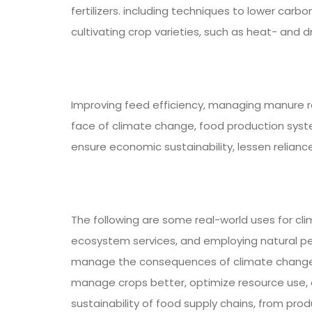
fertilizers. including techniques to lower carb
cultivating crop varieties, such as heat- and 
Improving feed efficiency, managing manure r
face of climate change, food production system
ensure economic sustainability, lessen reliance
The following are some real-world uses for cl
ecosystem services, and employing natural p
manage the consequences of climate change on 
manage crops better, optimize resource use, a
sustainability of food supply chains, from pr