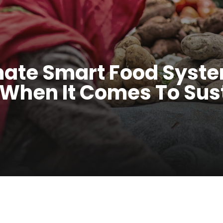
mate Smart Food Sys
 When It Comes To Sus