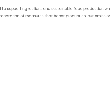
al to supporting resilient and sustainable food production 
ementation of measures that boost production, cut emissio
 and secure food supply in the future.
sustainable food
Engaging In Mea
s Environment?
Increase C