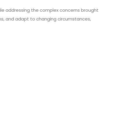
while addressing the complex concerns brought
ns, and adapt to changing circumstances,
SHARE ON
NEXT ARTICLE
t-Free Monday Can Stimulate Dialogue And
onsciousness Regarding The Environmental
Consequences Of Our Dietary Decisions