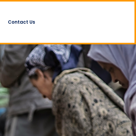
Contact Us