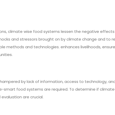
ns, climate wise food systems lessen the negative effects
hocks and stressors brought on by climate change and to r
ainable methods and technologies. enhances livelihoods, ensur
nities.
ampered by lack of information, access to technology, and f
-smart food systems are required. To determine if climate
evaluation are crucial.