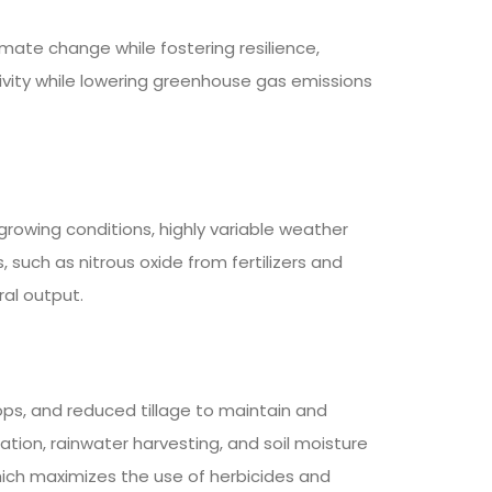
ate change while fostering resilience,
ivity while lowering greenhouse gas emissions
growing conditions, highly variable weather
such as nitrous oxide from fertilizers and
ral output.
ops, and reduced tillage to maintain and
gation, rainwater harvesting, and soil moisture
ich maximizes the use of herbicides and