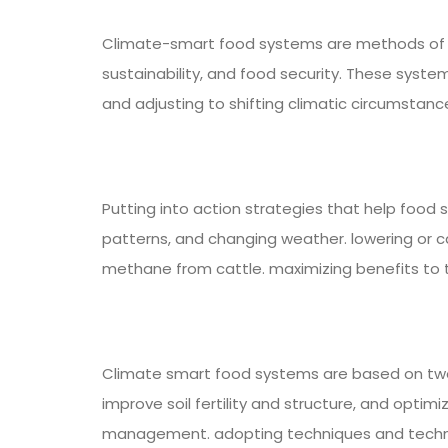
Climate-smart food systems are methods of pr
sustainability, and food security. These syst
and adjusting to shifting climatic circumstanc
Putting into action strategies that help food 
patterns, and changing weather. lowering or c
methane from cattle. maximizing benefits to t
Climate smart food systems are based on two m
improve soil fertility and structure, and optimi
management. adopting techniques and technolo