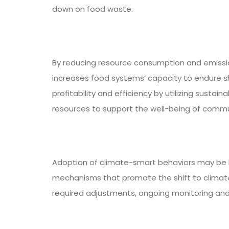
down on food waste.
By reducing resource consumption and emissio
increases food systems’ capacity to endure s
profitability and efficiency by utilizing sust
resources to support the well-being of commu
Adoption of climate-smart behaviors may be h
mechanisms that promote the shift to climate
required adjustments, ongoing monitoring and 