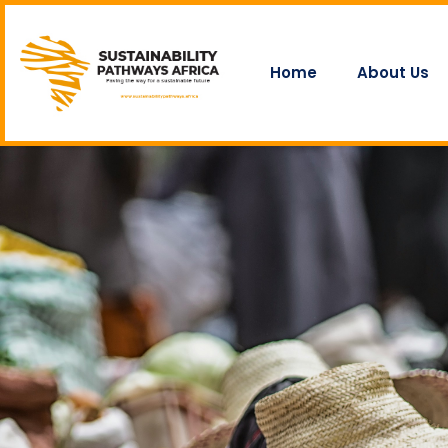
Home
About Us