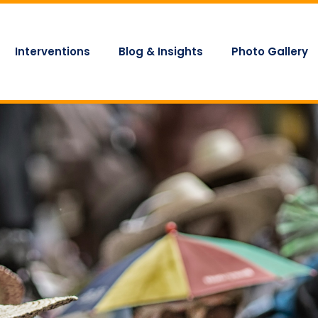
Interventions
Blog & Insights
Photo Gallery