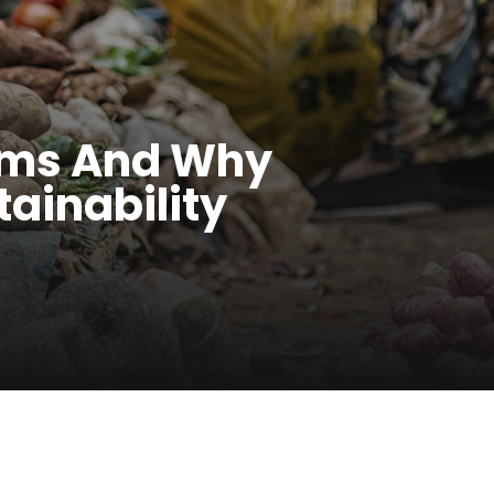
tems And Why
tainability