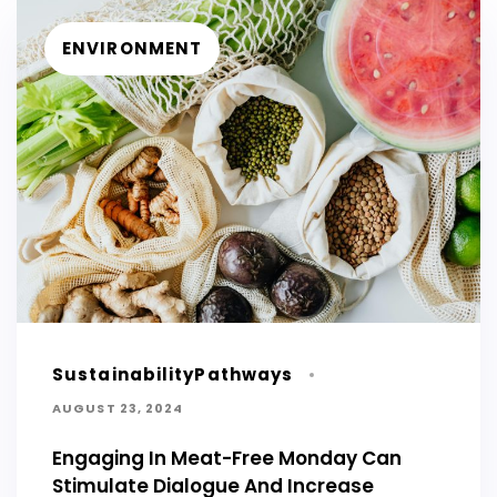
ENVIRONMENT
SustainabilityPathways
AUGUST 23, 2024
Engaging In Meat-Free Monday Can
Stimulate Dialogue And Increase