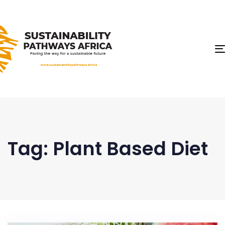
Tag: Plant Based Diet