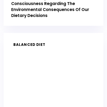
Consciousness Regarding The
Environmental Consequences Of Our
Dietary Decisions
BALANCED DIET