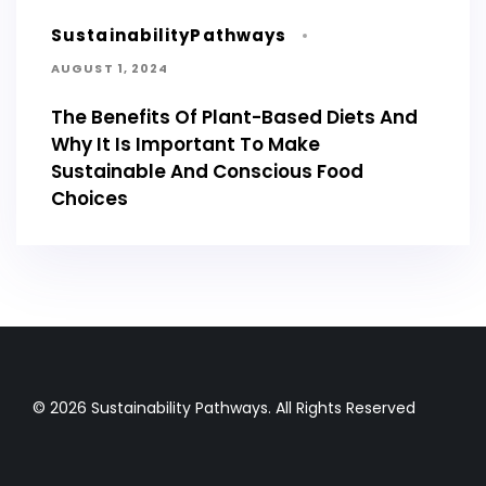
SustainabilityPathways
AUGUST 1, 2024
The Benefits Of Plant-Based Diets And
Why It Is Important To Make
Sustainable And Conscious Food
Choices
© 2026 Sustainability Pathways. All Rights Reserved