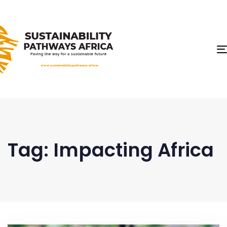
Tag: Impacting Africa