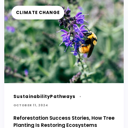
CLIMATE CHANGE
SustainabilityPathways
OCTOBER 11, 2024
Reforestation Success Stories, How Tree
Planting Is Restoring Ecosystems