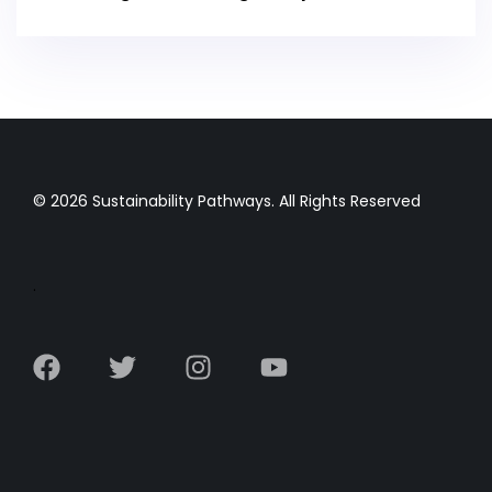
© 2026 Sustainability Pathways. All Rights Reserved
.