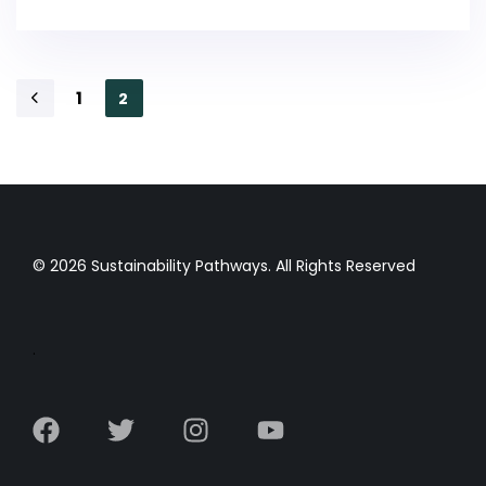
1
2
© 2026 Sustainability Pathways. All Rights Reserved
.