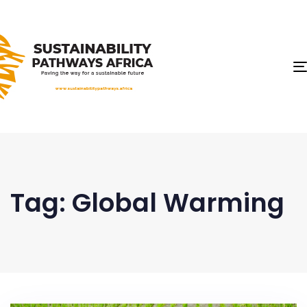
Tag: Global Warming