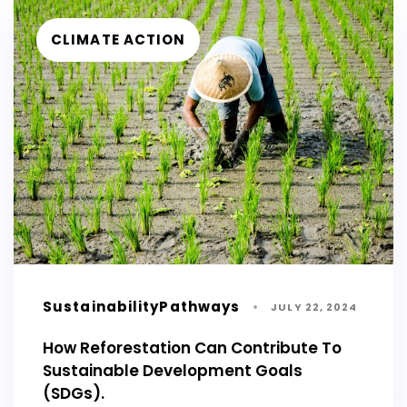
CLIMATE ACTION
SustainabilityPathways
JULY 22, 2024
How Reforestation Can Contribute To
Sustainable Development Goals
(SDGs).